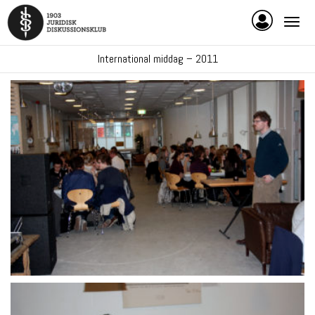
International middag – 2011