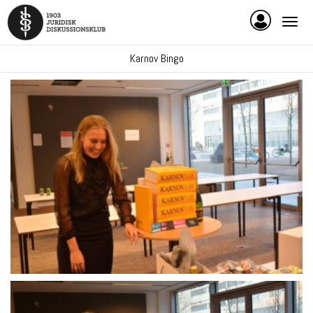
Karnov Bingo